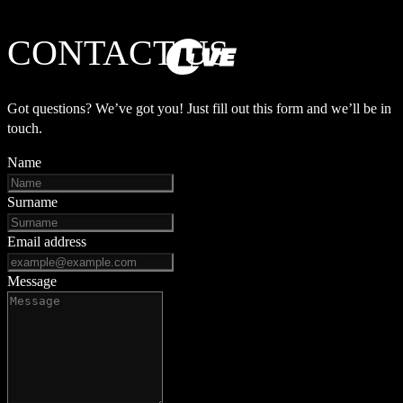
CONTACT US
Got questions? We’ve got you! Just fill out this form and we’ll be in
touch.
Name
Surname
Email address
Message