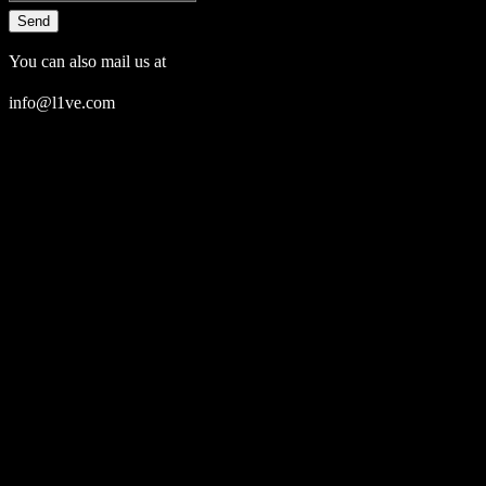
Send
You can also mail us at
info@l1ve.com